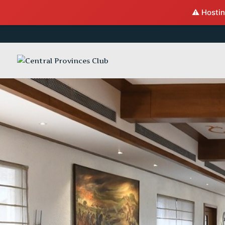
⚠️ Hostin