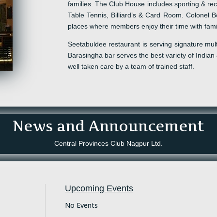
families. The Club House includes sporting & recr
Table Tennis, Billiard
’s
& Card Room.
Colonel
Bo
places where
m
embers enjoy the
ir
time with fami
Seetabuldee
restaurant
is serving
signature
mult
Barasingha
b
ar serves the best variety of Indian
well taken care by a team of trained staff.
News and Announcement
Central Provinces Club Nagpur Ltd.
Upcoming Events
No Events