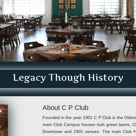
Legacy Though History
About C P Club
Founded in the year 1901 C P Club is the Oldest
main Club Campus houses lush green lawns, Cl
D
owntown and
1901
venues.
The main Club 