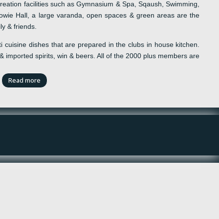
eation facilities such as
Gymnasium & Spa, Sqaush, Swimming,
wie Hall,
a
l
arge
v
aranda,
o
pen spaces &
g
reen
a
reas are the
ly & friends.
i
cuisine
dishes that are prepared in the
c
lubs in house kitchen.
 &
imported spirits
,
win
&
beers
. All of the 2000 plus members are
Read more