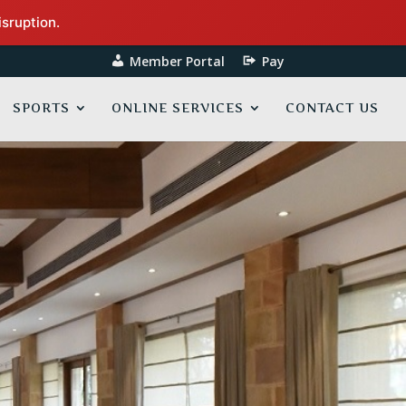
isruption.
Member Portal
Pay
SPORTS
ONLINE SERVICES
CONTACT US