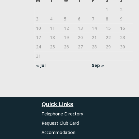
M
T
W
T
F
S
S
1
2
3
4
5
6
7
8
9
10
11
12
13
14
15
16
17
18
19
20
21
22
23
24
25
26
27
28
29
30
31
« Jul
Sep »
Quick Links
Telephone Directory
Request Club Card
Accommodation