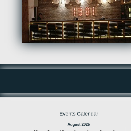
Events Calendar
August 2026