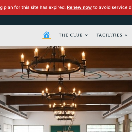
g plan for this site has expired.
Renew now
to avoid service d
H
THE CLUB
FACILITIES
O
M
E
P
A
G
E