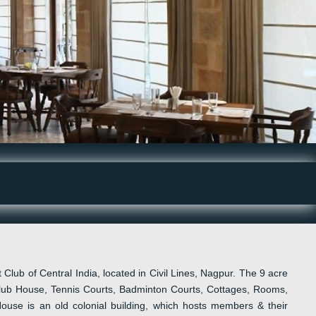
 Club of Central India
, located in
Civil Lines
,
Nagpur. The 9 acre
ub House, Tennis Courts, Badminton Courts, Cottages, Rooms
,
House is
an
old colonial building, which host
s
m
embers & their