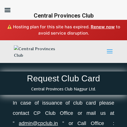
Central Provinces Club
Hosting plan for this site has expired.
Renew now
to
avoid service disruption.
Request Club Card
Central Provinces Club Nagpur Ltd.
In case of issuance of
club
card please
contact CP
Club
Office or mail us at
”
admin@cpclub.in
” or Call Office :