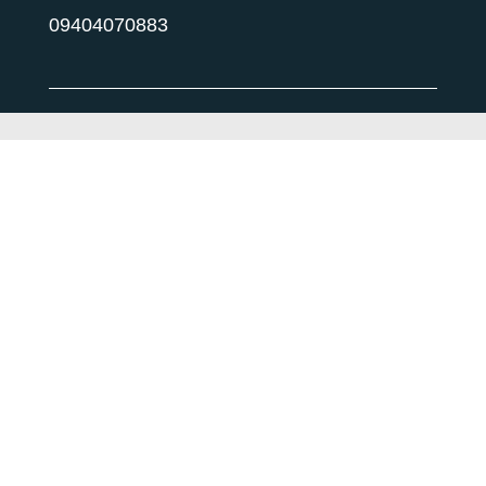
09404070883