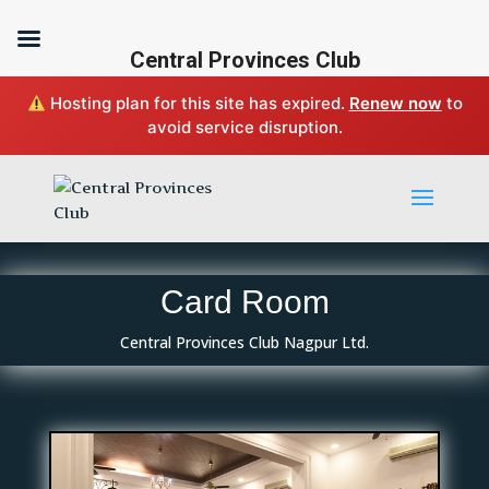
Central Provinces Club
Hosting plan for this site has expired.
Renew now
to
avoid service disruption.
Card Room
Central Provinces Club Nagpur Ltd.