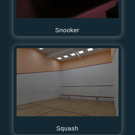
Snooker
Squash