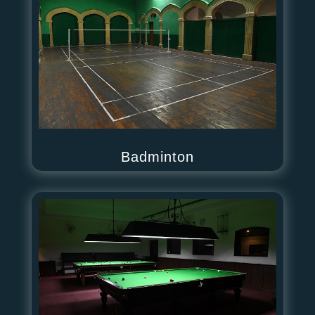
Badminton