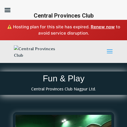
Central Provinces Club
Hosting plan for this site has expired.
Renew now
to
avoid service disruption.
Fun & Play
Central Provinces Club Nagpur Ltd.