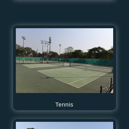
Tennis