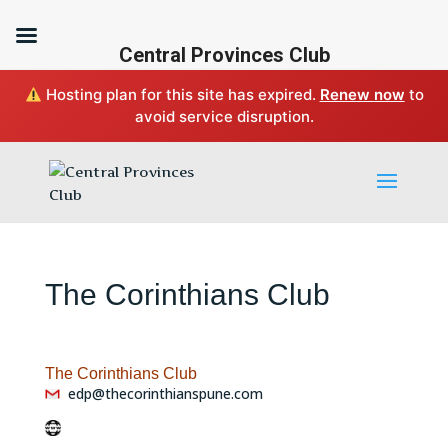
Central Provinces Club
Hosting plan for this site has expired.
Renew now
to
avoid service disruption.
The Corinthians Club
The Corinthians Club
edp@thecorinthianspune.com