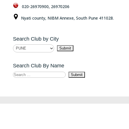
020-26970900, 26970206
Nyati county, NIBM Annexe, South Pune 411028.
Search Club by City
Search Club By Name