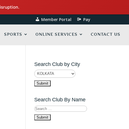
isruption.
Member Portal
Pay
SPORTS
ONLINE SERVICES
CONTACT US
Search Club by City
Search Club By Name