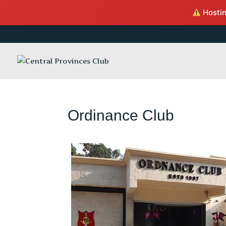
Hosting
Ordinance Club