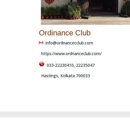
Ordinance Club
info@ordnancecclub.com
https://www.ordnanceclub.com/
033-22230410, 22235047
Hastings, Kolkata 700033