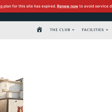
 plan for this site has expired.
Renew now
to avoid service d
H
THE CLUB
FACILITIES
O
M
E
P
A
G
E