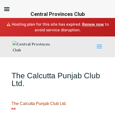
Central Provinces Club
Hosting plan for this site has expired.
Renew now
to
avoid service disruption.
The Calcutta Punjab Club
Ltd.
The Calcutta Punjab Club Ltd.