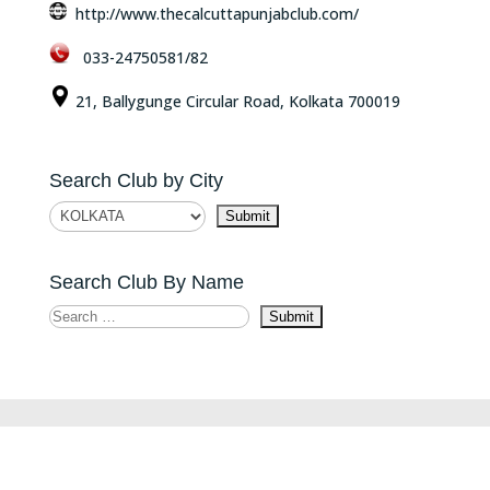
http://www.thecalcuttapunjabclub.com/
033-24750581/82
21, Ballygunge Circular Road, Kolkata 700019
Search Club by City
Search Club By Name