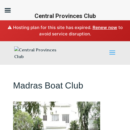
Central Provinces Club
⚠️ Hosting plan for this site has expired.
Renew now
to
avoid service disruption.
Madras Boat Club