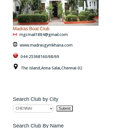
Madras Boat Club
mgcmail1884@gmail.com
www.madrasgymkhana.com
044-25368160/68/69
The Island,Anna Salai,Chennai-02
Search Club by City
Search Club By Name